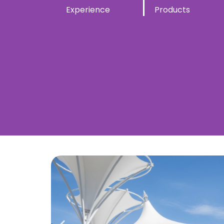
Experience
Products