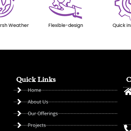
arsh Weather
Flexible-design
Quick in
Quick Links
C
Home
About Us
Our Offerings
Projects