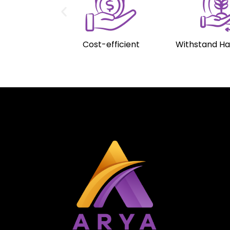
Cost-efficient
Withstand H