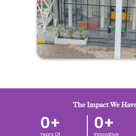
The Impact We Have
0
+
0
+
Years Of
Innovative