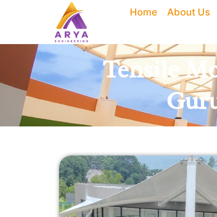
Skip
Home
About Us
to
content
Tensile Mo
Guru