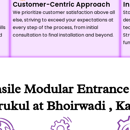
Customer-Centric Approach
In
We prioritize customer satisfaction above all
Sta
else, striving to exceed your expectations at
de
lls
every step of the process, from initial
tec
d
consultation to final installation and beyond.
Str
fun
nsile Modular Entrance
ukul at Bhoirwadi , Ka