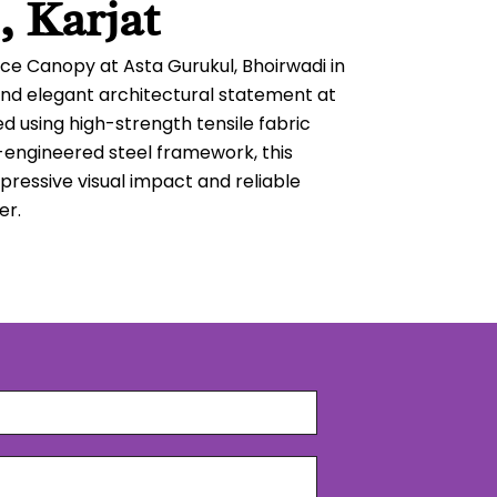
, Karjat
ce Canopy at Asta Gurukul, Bhoirwadi in
nd elegant architectural statement at
d using high-strength tensile fabric
-engineered steel framework, this
pressive visual impact and reliable
er.