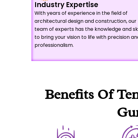
Industry Expertise
With years of experience in the field of
architectural design and construction, our
team of experts has the knowledge and ski
to bring your vision to life with precision an
professionalism.
Benefits Of Te
Gur