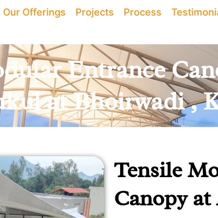
Our Offerings
Projects
Process
Testimoni
dular Entrance Can
kul at Bhoirwadi , K
Tensile Mo
Canopy at 