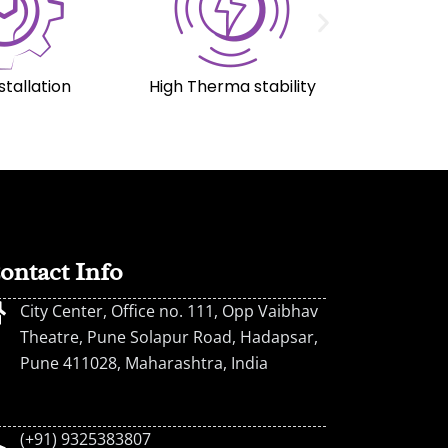
stallation
High Therma stability
ontact Info
City Center, Office no. 111, Opp Vaibhav
Theatre, Pune Solapur Road, Hadapsar,
Pune 411028, Maharashtra, India
(+91) 9325383807