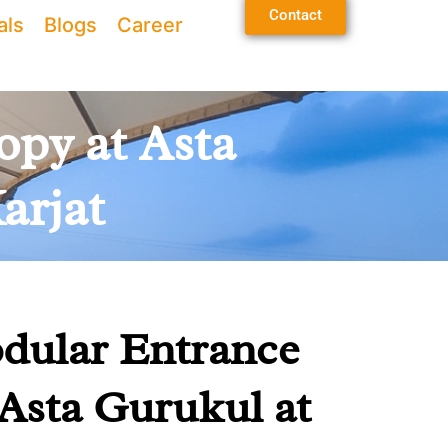
Contact
als
Blogs
Career
opy at Asta
arjat
dular Entrance
Asta Gurukul at