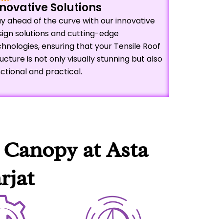
novative Solutions
y ahead of the curve with our innovative
sign solutions and cutting-edge
hnologies, ensuring that your Tensile Roof
ucture is not only visually stunning but also
ctional and practical.
 Canopy at Asta
rjat