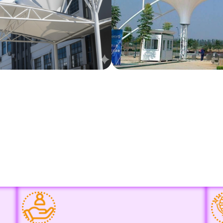
Why Choose Us