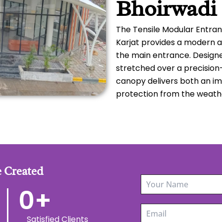
Bhoirwadi 
The Tensile Modular Entran
Karjat provides a modern a
the main entrance. Designe
stretched over a precision
canopy delivers both an im
protection from the weath
 Created
0
+
Satisfied Clients