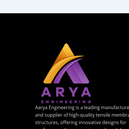
Aarya Engineering is a leading manufactur
and supplier of high-quality tensile membr
structures, offering innovative designs for