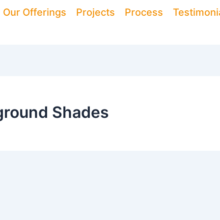
Our Offerings
Projects
Process
Testimoni
yground Shades