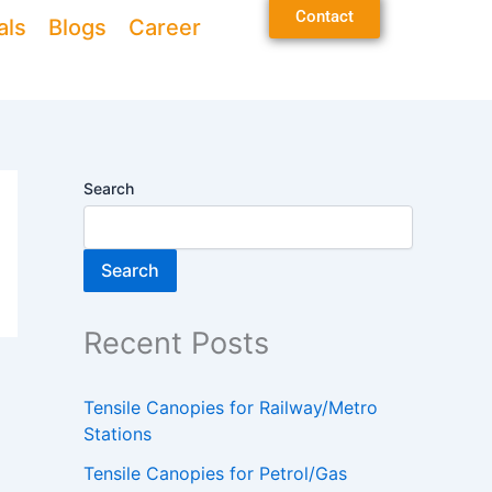
Contact
als
Blogs
Career
Search
Search
Recent Posts
Tensile Canopies for Railway/Metro
Stations
Tensile Canopies for Petrol/Gas