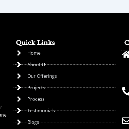
Quick Links
C
Home
About Us
Our Offerings
Projects
Process
er
Testimonials
ane
Blogs