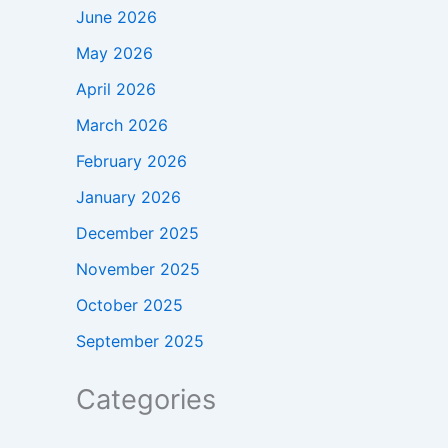
June 2026
May 2026
April 2026
March 2026
February 2026
January 2026
December 2025
November 2025
October 2025
September 2025
Categories