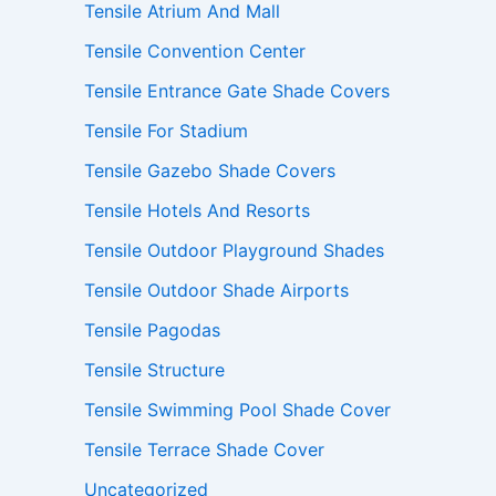
Tensile Atrium And Mall
Tensile Convention Center
Tensile Entrance Gate Shade Covers
Tensile For Stadium
Tensile Gazebo Shade Covers
Tensile Hotels And Resorts
Tensile Outdoor Playground Shades
Tensile Outdoor Shade Airports
Tensile Pagodas
Tensile Structure
Tensile Swimming Pool Shade Cover
Tensile Terrace Shade Cover
Uncategorized