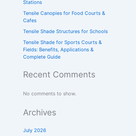
Stations
Tensile Canopies for Food Courts &
Cafes
Tensile Shade Structures for Schools
Tensile Shade for Sports Courts &
Fields: Benefits, Applications &
Complete Guide
Recent Comments
No comments to show.
Archives
July 2026