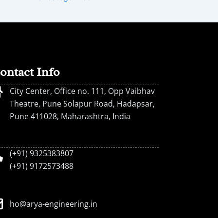
ontact Info
City Center, Office no. 111, Opp Vaibhav
Theatre, Pune Solapur Road, Hadapsar,
Pune 411028, Maharashtra, India
(+91) 9325383807
(+91) 9172573488
ho@arya-engineering.in