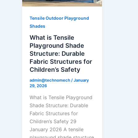
Tensile Outdoor Playground
Shades
What is Tensile
Playground Shade
Structure: Durable
Fabric Structures for
Children’s Safety
admin@technomech
/
January
29, 2026
What is Tensile Playground
Shade Structure: Durable
Fabric Structures for
Children’s Safety 29
January 2026 A tensile
playground shade structure