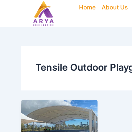
Skip
Home
About Us
to
content
Tensile Outdoor Pla