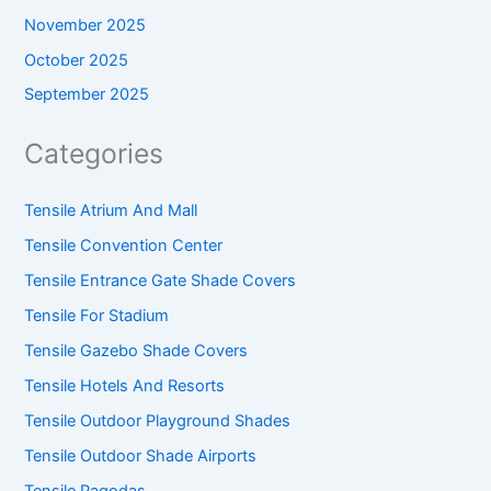
November 2025
October 2025
September 2025
Categories
Tensile Atrium And Mall
Tensile Convention Center
Tensile Entrance Gate Shade Covers
Tensile For Stadium
Tensile Gazebo Shade Covers
Tensile Hotels And Resorts
Tensile Outdoor Playground Shades
Tensile Outdoor Shade Airports
Tensile Pagodas