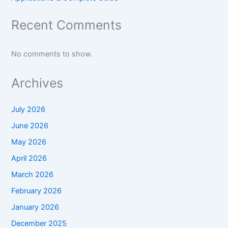
Recent Comments
No comments to show.
Archives
July 2026
June 2026
May 2026
April 2026
March 2026
February 2026
January 2026
December 2025