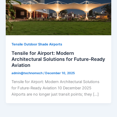
Tensile Outdoor Shade Airports
Tensile for Airport: Modern
Architectural Solutions for Future-Ready
Aviation
admin@technomech
/
December 10, 2025
Tensile for Airport: Modern Architectural Solutions
for Future-Ready Aviation 10 December 2025
Airports are no longer just transit points; they […]