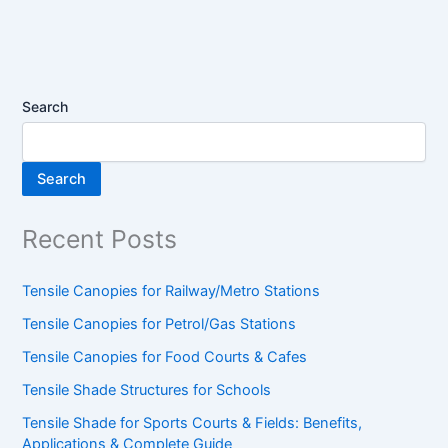
Search
Search
Recent Posts
Tensile Canopies for Railway/Metro Stations
Tensile Canopies for Petrol/Gas Stations
Tensile Canopies for Food Courts & Cafes
Tensile Shade Structures for Schools
Tensile Shade for Sports Courts & Fields: Benefits,
Applications & Complete Guide