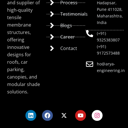
and supplier of
Process
Hadapsar,
Pune 411028,
high-quality
Testimonials
Maharashtra,
tensile
India
membrane
Blogs
structures,
(+91)
Career
offering
9325383807
(+91)
innovative
Contact
9172573488
designs for
roofs, car
ho@arya-
parking,
engineering.in
canopies, and
modular shade
solutions.
L
F
X
Y
I
i
a
-
o
n
n
c
t
u
s