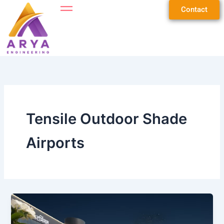
Skip
Contact
to
content
Tensile Outdoor Shade
Airports