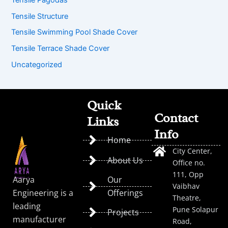
Tensile Structure
Tensile Swimming Pool Shade Cover
Tensile Terrace Shade Cover
Uncategorized
Quick
Contact
Links
Info
Home
City Center,
About Us
Office no.
111, Opp
Aarya
Our
Vaibhav
Engineering is a
Offerings
Theatre,
leading
Pune Solapur
Projects
manufacturer
Road,